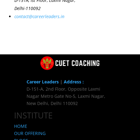
D-151A, Ist Floor, Laxmi Nagar,
Delhi-110092
contact@careerleaders.in
Career Leaders
|
Address :
D-151-A, 2nd Floor, Opposite Laxmi
Nagar Metro Gate No-5, Laxmi Nagar,
New Delhi, Delhi 110092
INSTITUTE
HOME
OUR OFFERING