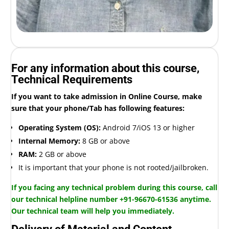
For any information about this course,
Technical Requirements
If you want to take admission in Online Course, make
sure that your phone/Tab has following features:
Operating System (OS):
Android 7/iOS 13 or higher
Internal Memory:
8 GB or above
RAM:
2 GB or above
It is important that your phone is not rooted/jailbroken.
If you facing any technical problem during this course, call
our technical helpline number +91-96670-61536 anytime.
Our technical team will help you immediately.