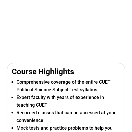
Course Highlights
Comprehensive coverage of the entire CUET
Political Science Subject Test syllabus
Expert faculty with years of experience in
teaching CUET
Recorded classes that can be accessed at your
convenience
Mock tests and practice problems to help you