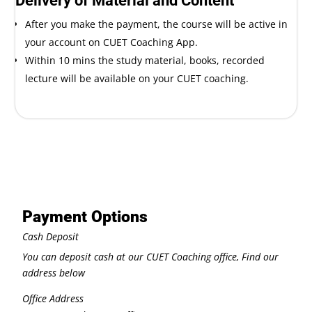
Delivery of Material and Content
After you make the payment, the course will be active in
your account on CUET Coaching App.
Within 10 mins the study material, books, recorded
lecture will be available on your CUET coaching.
Payment Options
Cash Deposit
You can deposit cash at our CUET Coaching office, Find our
address below
Office Address