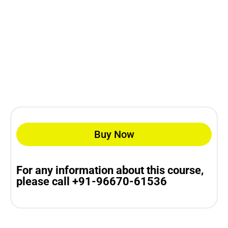
Buy Now
For any information about this course,
please call +91-96670-61536