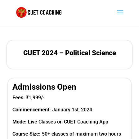
CUET 2024 – Political Science
Admissions Open
Fees:
₹1,999
/-
Commencement:
January 1st,
2024
Mode:
Live Classes on CUET Coaching App
Course Size:
50+ classes of maximum two hours