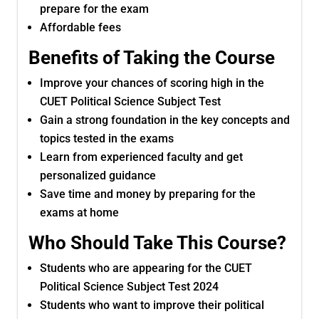
prepare for the exam
Affordable fees
Benefits of Taking the Course
Improve your chances of scoring high in the
CUET Political Science Subject Test
Gain a strong foundation in the key concepts and
topics tested in the exams
Learn from experienced faculty and get
personalized guidance
Save time and money by preparing for the
exams at home
Who Should Take This Course?
Students who are appearing for the CUET
Political Science Subject Test 2024
Students who want to improve their political