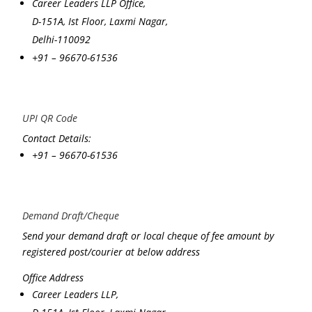
Career Leaders LLP Office,
D-151A, Ist Floor, Laxmi Nagar,
Delhi-110092
+91 – 96670-61536
UPI QR Code
Contact Details:
+91 – 96670-61536
Demand Draft/Cheque
Send your demand draft or local cheque of fee amount by
registered post/courier at below address
Office Address
Career Leaders LLP,