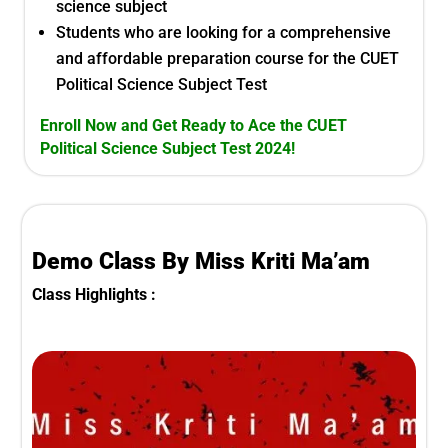
science
subject
Students who are looking for a comprehensive
and affordable preparation course for the
CUET
Political Science Subject Test
Enroll Now and Get Ready to Ace the
CUET
Political Science Subject Test
2024!
Demo Class By Miss Kriti Ma’am
Class Highlights :