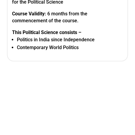
for the Political Science
Course Validity:
6 months from the
commencement of the course.
This
Political Science
consists –
Politics in India since Independence
Contemporary World Politics