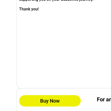
Thank you!
For a
Buy Now