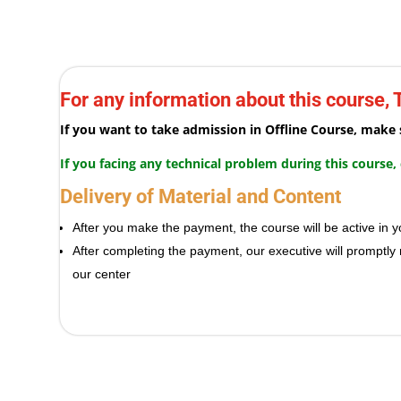
For any information about this course,
If you want to take admission in Offline Course, mak
If you facing any technical problem during this course
Delivery of Material and Content
After you make the payment, the course will be active i
After completing the payment, our executive will promptly
our center