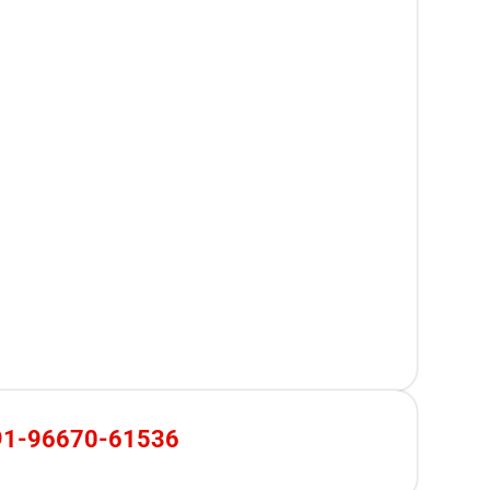
91-96670-61536