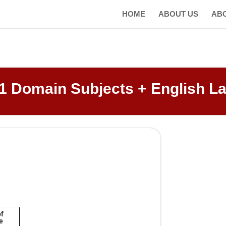
HOME
ABOUT US
AB
1 Domain Subjects + English L
of
e