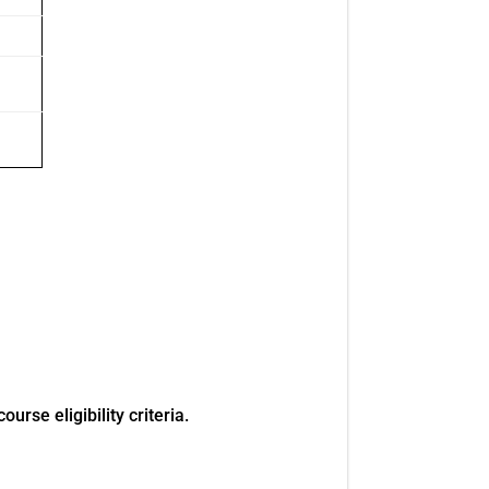
rse eligibility criteria.