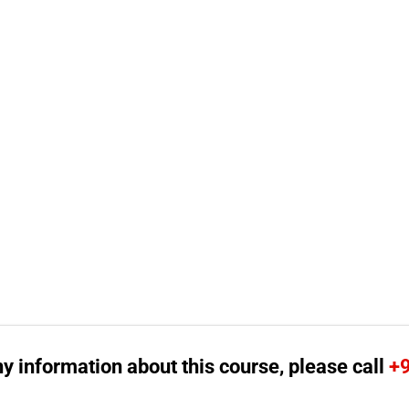
ny information about this course, please call
+