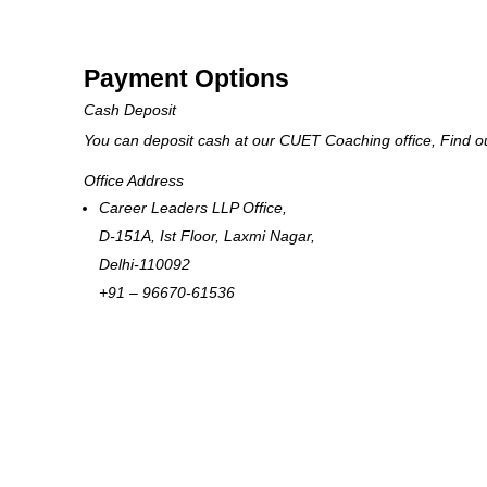
Payment Options
Cash Deposit
You can deposit cash at our CUET Coaching office, Find 
Office Address
Career Leaders LLP Office,
D-151A, Ist Floor, Laxmi Nagar,
Delhi-110092
+91 – 96670-61536