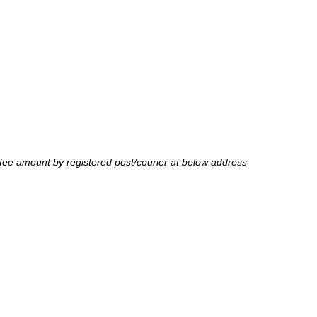
fee amount by registered post/courier at below address