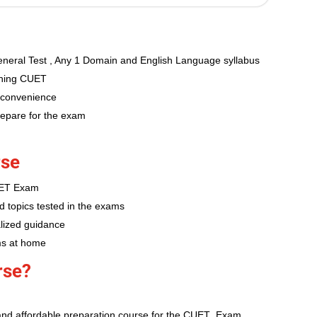
neral Test , Any 1 Domain and English Language syllabus
aching CUET
 convenience
repare for the exam
rse
CUET Exam
d topics tested in the exams
lized guidance
ms at home
rse?
and affordable preparation course for the CUET Exam