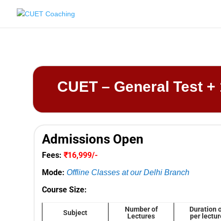
CUET – General Test + 
Admissions Open
Fees:
₹16,999/-
Mode:
Offline Classes at our Delhi Branch
Course Size:
Number of
Duration 
Subject
Lectures
per lectur