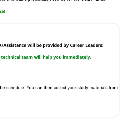
25!
Assistance will be provided by Career Leaders:
 technical team will help you immediately.
the schedule. You can then collect your study materials from