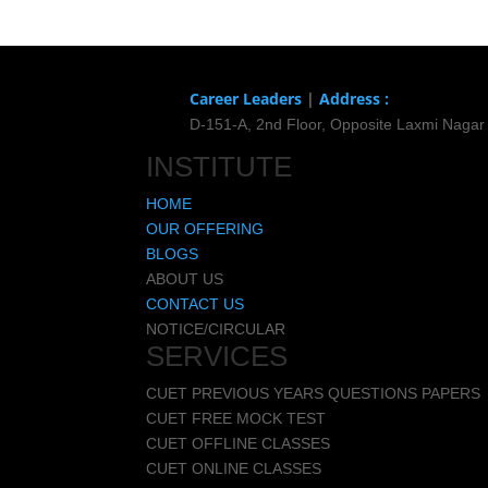
Career Leaders
|
Address :
D-151-A, 2nd Floor, Opposite Laxmi Nagar
INSTITUTE
HOME
OUR OFFERING
BLOGS
ABOUT US
CONTACT US
NOTICE/CIRCULAR
SERVICES
CUET PREVIOUS YEARS QUESTIONS PAPERS
CUET FREE MOCK TEST
CUET OFFLINE CLASSES
CUET ONLINE CLASSES