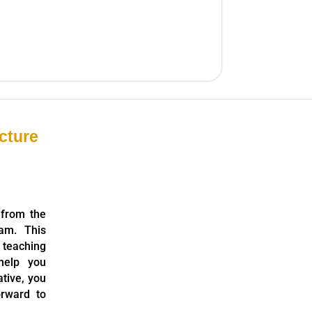
cture
 from the
am. This
 teaching
help you
ative, you
orward to