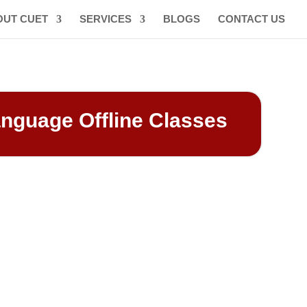
OUT CUET
SERVICES
BLOGS
CONTACT US
anguage Offline Classes