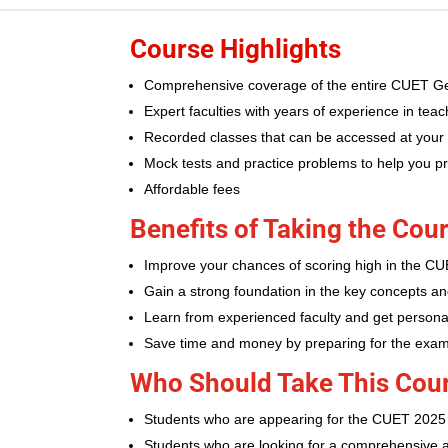
Course Highlights
Comprehensive coverage of the entire CUET Ge
Expert faculties with years of experience in te
Recorded classes that can be accessed at your
Mock tests and practice problems to help you p
Affordable fees
Benefits of Taking the Cou
Improve your chances of scoring high in the 
Gain a strong foundation in the key concepts an
Learn from experienced faculty and get persona
Save time and money by preparing for the exa
Who Should Take This Cou
Students who are appearing for the CUET 2025
Students who are looking for a comprehensive 