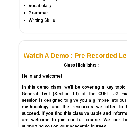
Vocabulary
Grammar
Writing Skills
Watch A Demo : Pre Recorded Le
Class Highlights :
Hello and welcome!
In this demo class, we’ll be covering a key topic
General Test (Section III) of the CUET UG Ex
session is designed to give you a glimpse into our
methodology and the resources we offer to 
succeed. If you find this class valuable and inform
are welcome to join our full course. We look f
supporting you on your academic journey.