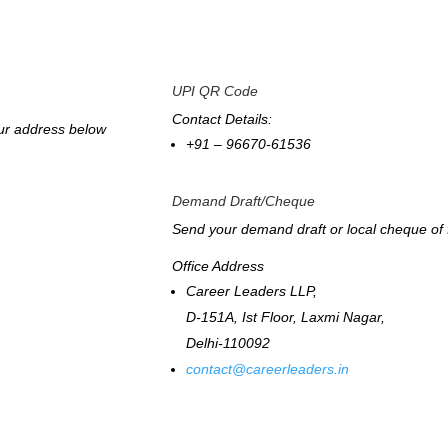
UPI QR Code
Contact Details:
our address below
+91 – 96670-61536
Demand Draft/Cheque
Send your demand draft or local cheque of 
Office Address
Career Leaders LLP,
D-151A, Ist Floor, Laxmi Nagar,
Delhi-110092
contact@careerleaders.in