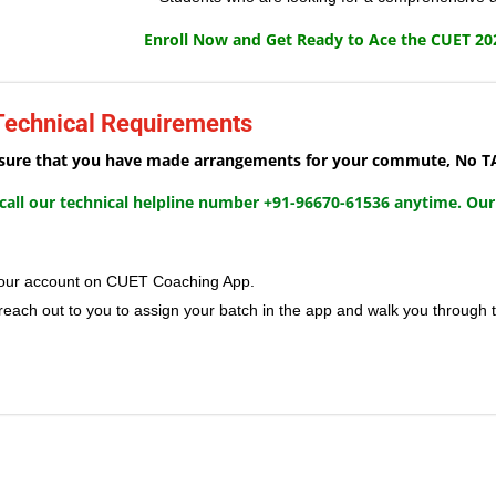
Enroll Now and Get Ready to Ace the CUET 20
 Technical Requirements
e sure that you have made arrangements for your commute, No TA/
, call our technical helpline number +91-96670-61536 anytime. Our
n your account on CUET Coaching App.
 reach out to you to assign your batch in the app and walk you through 