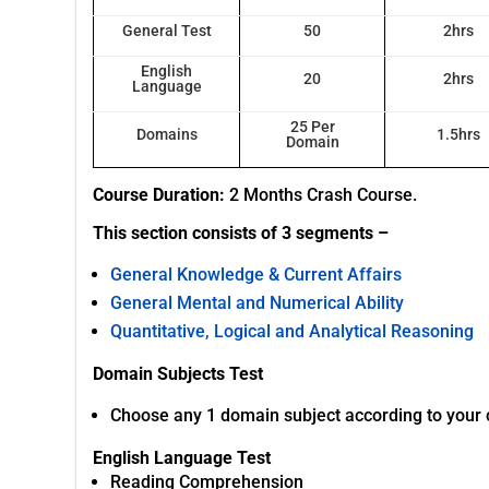
General Test
50
2hrs
English
20
2hrs
Language
25 Per
Domains
1.5hrs
Domain
Course Duration:
2 Months Crash Course.
This section consists of 3 segments –
General Knowledge & Current Affairs
General Mental and Numerical Ability
Quantitative, Logical and Analytical Reasoning
Domain Subjects Test
Choose any 1 domain subject according to your cou
English Language Test
Reading Comprehension