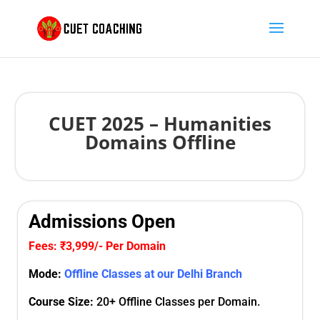
CUET 2025 – Humanities
Domains Offline
Admissions Open
Fees: ₹3,999/- Per Domain
Mode:
Offline Classes at our Delhi Branch
Course Size:
20+ Offline Classes per Domain.