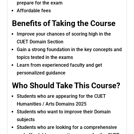
prepare for the exam
Affordable fees
Benefits of Taking the Course
Improve your chances of scoring high in the
CUET Domain Section
Gain a strong foundation in the key concepts and
topics tested in the exams
Learn from experienced faculty and get
personalized guidance
Who Should Take This Course?
Students who are appearing for the CUET
Humanities / Arts Domains 2025
Students who want to improve their Domain
subjects
Students who are looking for a comprehensive