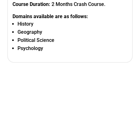
Course Duration:
2 Months Crash Course.
Domains available are as follows:
History
Geography
Political Science
Psychology