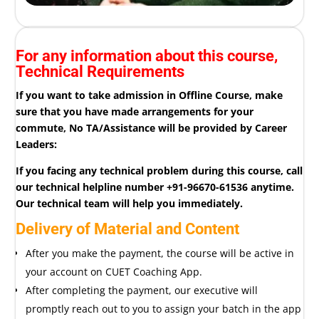
For any information about this course,
Technical Requirements
If you want to take admission in Offline Course, make
sure that you have made arrangements for your
commute, No TA/Assistance will be provided by Career
Leaders:
If you facing any technical problem during this course, call
our technical helpline number +91-96670-61536 anytime.
Our technical team will help you immediately.
Delivery of Material and Content
After you make the payment, the course will be active in
your account on CUET Coaching App.
After completing the payment, our executive will
promptly reach out to you to assign your batch in the app