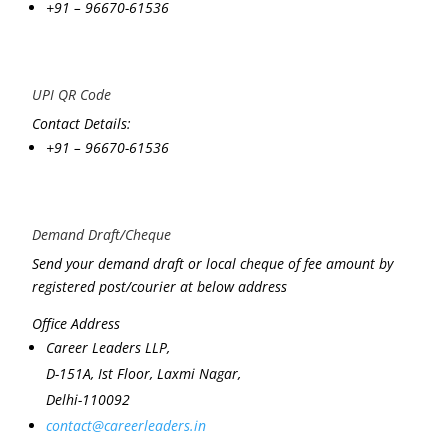
+91 – 96670-61536
UPI QR Code
Contact Details:
+91 – 96670-61536
Demand Draft/Cheque
Send your demand draft or local cheque of fee amount by
registered post/courier at below address
Office Address
Career Leaders LLP,
D-151A, Ist Floor, Laxmi Nagar,
Delhi-110092
contact@careerleaders.in