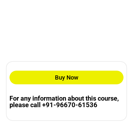
Buy Now
For any information about this course,
please call +91-96670-61536