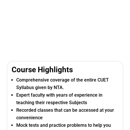
Course Highlights
Comprehensive coverage of the entire CUET
Syllabus given by NTA.
Expert faculty with years of experience in
teaching their respective Subjects
Recorded classes that can be accessed at your
convenience
Mock tests and practice problems to help you