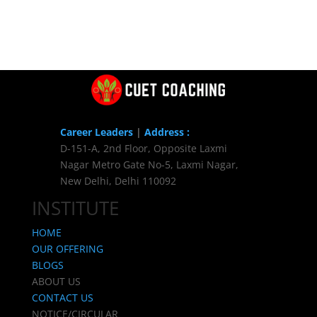
Career Leaders
|
Address :
D-151-A, 2nd Floor, Opposite Laxmi
Nagar Metro Gate No-5, Laxmi Nagar,
New Delhi, Delhi 110092
INSTITUTE
HOME
OUR OFFERING
BLOGS
ABOUT US
CONTACT US
NOTICE/CIRCULAR