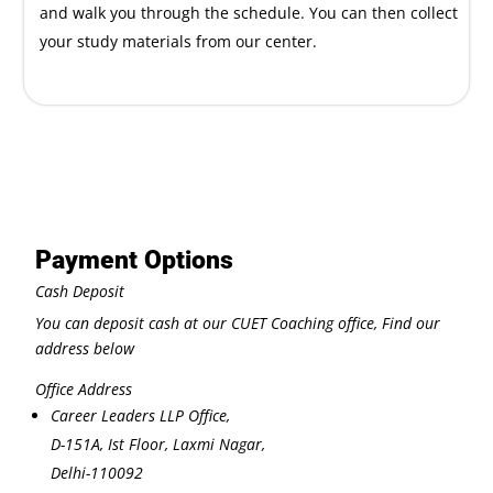
and walk you through the schedule. You can then collect
your study materials from our center.
Payment Options
Cash Deposit
You can deposit cash at our CUET Coaching office, Find our
address below
Office Address
Career Leaders LLP Office,
D-151A, Ist Floor, Laxmi Nagar,
Delhi-110092