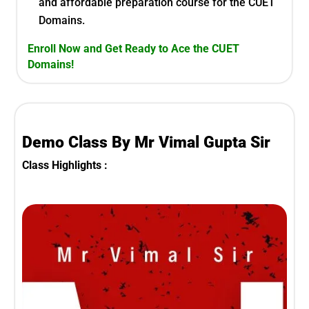
and affordable preparation course for the
CUET
Domains.
Enroll Now and Get Ready to Ace the
CUET
Domains
!
Demo Class By Mr Vimal Gupta Sir
Class Highlights :