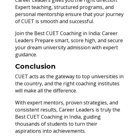
Career Leaders gives you the right direction.
Expert teaching, structured programs, and
personal mentorship ensure that your journey
of CUET is smooth and successful.
Join the Best CUET Coaching in India: Career
Leaders Prepare smart, score high, and secure
your dream university admission with expert
guidance.
Conclusion
CUET acts as the gateway to top universities in
the country, and the right coaching institutes
will make all the difference.
With expert mentors, proven strategies, and
consistent results, Career Leaders is truly the
Best CUET Coaching in India, guiding
thousands of students to turn their
aspirations into achievements.