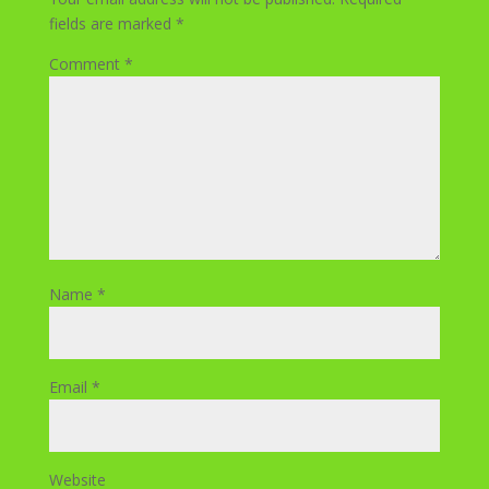
fields are marked
*
Comment
*
Name
*
Email
*
Website