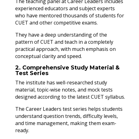
The teaching panel at Career Leaders includes
experienced educators and subject experts
who have mentored thousands of students for
CUET and other competitive exams.
They have a deep understanding of the
pattern of CUET and teach in a completely
practical approach, with much emphasis on
conceptual clarity and speed.
2. Comprehensive Study Material &
Test Series
The institute has well-researched study
material, topic-wise notes, and mock tests
designed according to the latest CUET syllabus.
The Career Leaders test series helps students
understand question trends, difficulty levels,
and time management, making them exam-
ready.