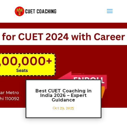
Best CUET Coaching in
India 2026 – Expert
Guidance
Oct 29, 2025