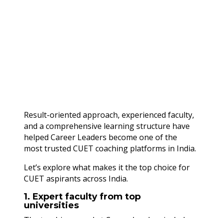
Result-oriented approach, experienced faculty,
and a comprehensive learning structure have
helped Career Leaders become one of the
most trusted CUET coaching platforms in India.
Let’s explore what makes it the top choice for
CUET aspirants across India.
1. Expert faculty from top
universities