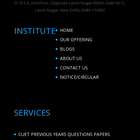
D-151-A, 2nd Floor, Opposite Laxmi Nagar Metro Gate No-5,
Laxmi Nagar, New Delhi, Delhi 110092
INSTITUTE
HOME
OUR OFFERING
BLOGS
ABOUT US
CONTACT US
NOTICE/CIRCULAR
SERVICES
CUET PREVIOUS YEARS QUESTIONS PAPERS