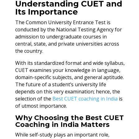
Understanding CUET and
Its Importance
The Common University Entrance Test is
conducted by the National Testing Agency for
admission to undergraduate courses in
central, state, and private universities across
the country.
With its standardized format and wide syllabus,
CUET examines your knowledge in language,
domain-specific subjects, and general aptitude.
The future of a student’s university life
depends on this very examination; hence, the
selection of the
Best CUET coaching in India
is
of utmost importance.
Why Choosing the Best CUET
Coaching in India Matters
While self-study plays an important role,