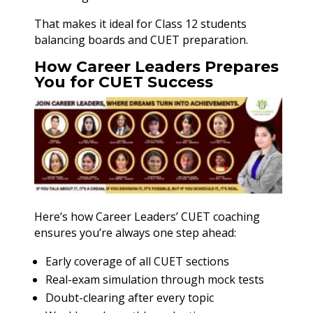
That makes it ideal for Class 12 students
balancing boards and CUET preparation.
How Career Leaders Prepares
You for CUET Success
Here’s how Career Leaders’ CUET coaching
ensures you’re always one step ahead:
Early coverage of all CUET sections
Real-exam simulation through mock tests
Doubt-clearing after every topic