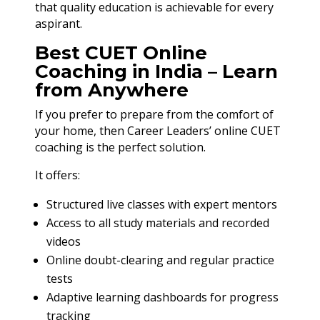
that quality education is achievable for every
aspirant.
Best CUET Online
Coaching in India – Learn
from Anywhere
If you prefer to prepare from the comfort of
your home, then Career Leaders’ online CUET
coaching is the perfect solution.
It offers:
Structured live classes with expert mentors
Access to all study materials and recorded
videos
Online doubt-clearing and regular practice
tests
Adaptive learning dashboards for progress
tracking