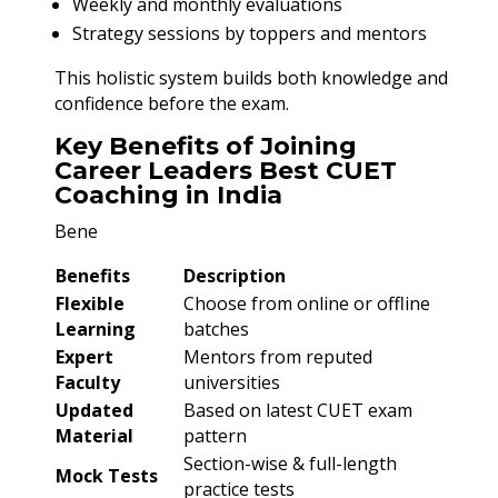
Weekly and monthly evaluations
Strategy sessions by toppers and mentors
This holistic system builds both knowledge and
confidence before the exam.
Key Benefits of Joining
Career Leaders Best CUET
Coaching in India
Bene
Benefits
Description
Flexible
Choose from online or offline
Learning
batches
Expert
Mentors from reputed
Faculty
universities
Updated
Based on latest CUET exam
Material
pattern
Section-wise & full-length
Mock Tests
practice tests