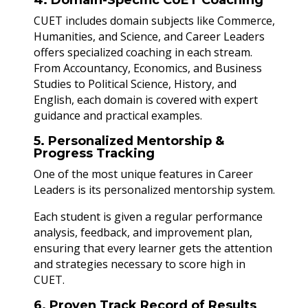
CUET includes domain subjects like Commerce,
Humanities, and Science, and Career Leaders
offers specialized coaching in each stream.
From Accountancy, Economics, and Business
Studies to Political Science, History, and
English, each domain is covered with expert
guidance and practical examples.
5. Personalized Mentorship &
Progress Tracking
One of the most unique features in Career
Leaders is its personalized mentorship system.
Each student is given a regular performance
analysis, feedback, and improvement plan,
ensuring that every learner gets the attention
and strategies necessary to score high in
CUET.
6. Proven Track Record of Results