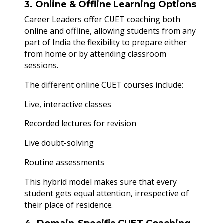
3. Online & Offline Learning Options
Career Leaders offer CUET coaching both
online and offline, allowing students from any
part of India the flexibility to prepare either
from home or by attending classroom
sessions.
The different online CUET courses include:
Live, interactive classes
Recorded lectures for revision
Live doubt-solving
Routine assessments
This hybrid model makes sure that every
student gets equal attention, irrespective of
their place of residence.
4. Domain-Specific CUET Coaching