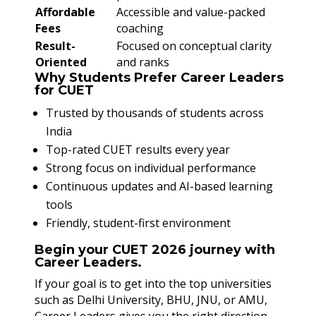
Affordable
Accessible and value-packed
Fees
coaching
Result-
Focused on conceptual clarity
Oriented
and ranks
Why Students Prefer Career Leaders
for CUET
Trusted by thousands of students across
India
Top-rated CUET results every year
Strong focus on individual performance
Continuous updates and AI-based learning
tools
Friendly, student-first environment
Begin your CUET 2026 journey with
Career Leaders.
If your goal is to get into the top universities
such as Delhi University, BHU, JNU, or AMU,