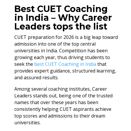
Best CUET Coaching
in India – Why Career
Leaders tops the list
CUET preparation for 2026 is a big leap toward
admission into one of the top central
universities in India. Competition has been
growing each year, thus driving students to
seek the
best CUET Coaching in India
that
provides expert guidance, structured learning,
and assured results.
Among several coaching institutes, Career
Leaders stands out, being one of the trusted
names that over these years has been
consistently helping CUET aspirants achieve
top scores and admissions to their dream
universities.