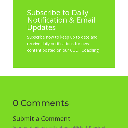
Subscribe to Daily
Notification & Email
Updates
Subscribe now to keep up to date and
receive daily notifications for new
content posted on our CUET Coaching.
0 Comments
Submit a Comment
Your email address will not be published.
Required