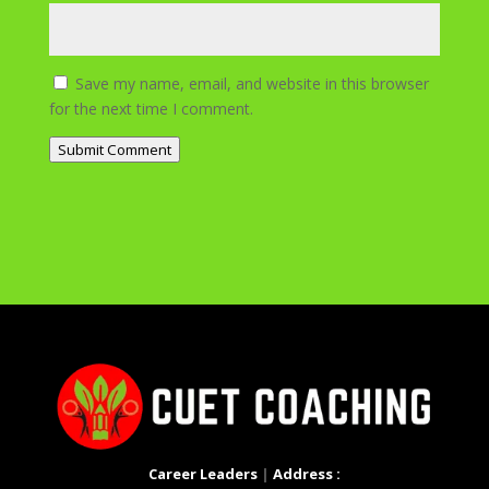
Save my name, email, and website in this browser
for the next time I comment.
Submit Comment
Career Leaders
|
Address :