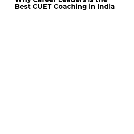
Best CUET Coaching in India