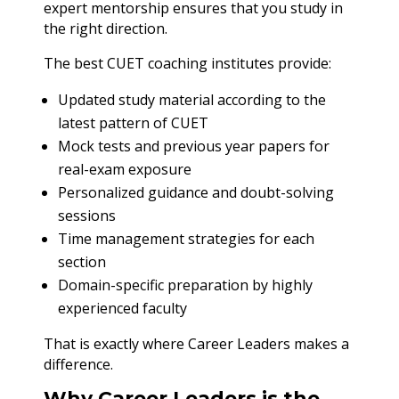
expert mentorship ensures that you study in
the right direction.
The best CUET coaching institutes provide:
Updated study material according to the
latest pattern of CUET
Mock tests and previous year papers for
real-exam exposure
Personalized guidance and doubt-solving
sessions
Time management strategies for each
section
Domain-specific preparation by highly
experienced faculty
That is exactly where Career Leaders makes a
difference.
Why Career Leaders is the