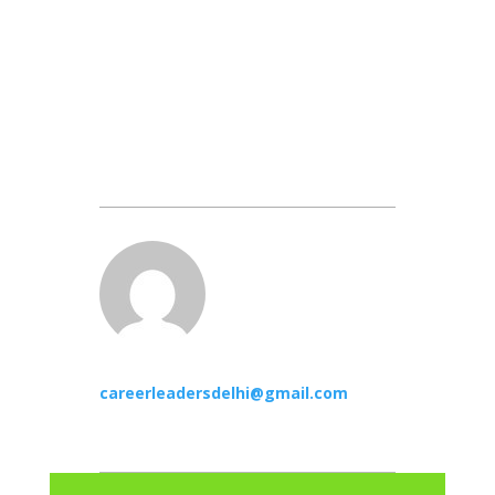
careerleadersdelhi@gmail.com