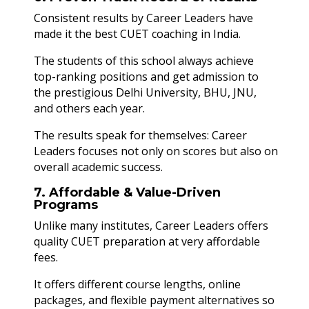
Consistent results by Career Leaders have
made it the best CUET coaching in India.
The students of this school always achieve
top-ranking positions and get admission to
the prestigious Delhi University, BHU, JNU,
and others each year.
The results speak for themselves: Career
Leaders focuses not only on scores but also on
overall academic success.
7. Affordable & Value-Driven
Programs
Unlike many institutes, Career Leaders offers
quality CUET preparation at very affordable
fees.
It offers different course lengths, online
packages, and flexible payment alternatives so