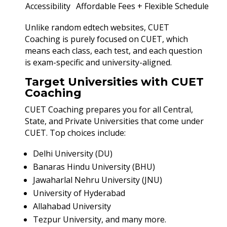
Accessibility
Affordable Fees + Flexible Schedule
Unlike random edtech websites, CUET
Coaching is purely focused on CUET, which
means each class, each test, and each question
is exam-specific and university-aligned.
Target Universities with CUET
Coaching
CUET Coaching prepares you for all Central,
State, and Private Universities that come under
CUET. Top choices include:
Delhi University (DU)
Banaras Hindu University (BHU)
Jawaharlal Nehru University (JNU)
University of Hyderabad
Allahabad University
Tezpur University, and many more.