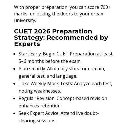
With proper preparation, you can score 700+
marks, unlocking the doors to your dream
university.
CUET 2026 Preparation
Strategy: Recommended by
Experts
Start Early: Begin CUET Preparation at least
5–6 months before the exam.
Plan smartly: Allot daily slots for domain,
general test, and language.
Take Weekly Mock Tests: Analyze each test,
noting weaknesses.
Regular Revision: Concept-based revision
enhances retention.
Seek Expert Advice: Attend live doubt-
clearing sessions.