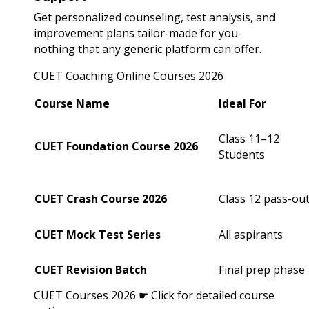
Get personalized counseling, test analysis, and
improvement plans tailor-made for you-
nothing that any generic platform can offer.
CUET Coaching Online Courses 2026
Course Name
Ideal For
Class 11–12
CUET Foundation Course 2026
Students
CUET Crash Course 2026
Class 12 pass-ou
CUET Mock Test Series
All aspirants
CUET Revision Batch
Final prep phase
CUET Courses 2026 ☛ Click for detailed course