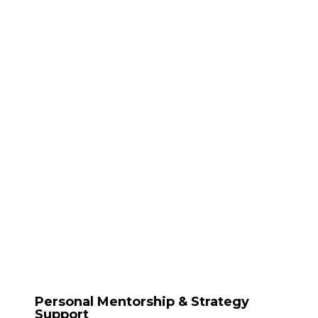
Personal Mentorship & Strategy
Support