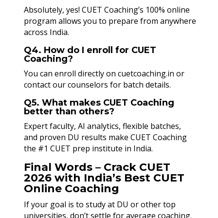
Absolutely, yes! CUET Coaching’s 100% online
program allows you to prepare from anywhere
across India.
Q4. How do I enroll for CUET
Coaching?
You can enroll directly on cuetcoaching.in or
contact our counselors for batch details.
Q5. What makes CUET Coaching
better than others?
Expert faculty, AI analytics, flexible batches,
and proven DU results make CUET Coaching
the #1 CUET prep institute in India.
Final Words – Crack CUET
2026 with India’s Best CUET
Online Coaching
If your goal is to study at DU or other top
universities, don’t settle for average coaching.