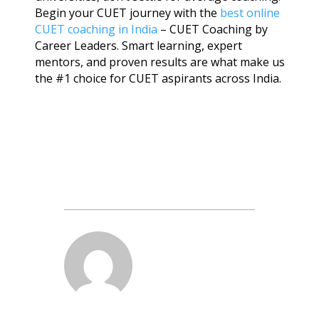
Begin your CUET journey with the
best online
CUET coaching in India
– CUET Coaching by
Career Leaders. Smart learning, expert
mentors, and proven results are what make us
the #1 choice for CUET aspirants across India.