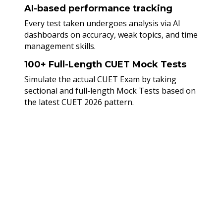
AI-based performance tracking
Every test taken undergoes analysis via AI
dashboards on accuracy, weak topics, and time
management skills.
100+ Full-Length CUET Mock Tests
Simulate the actual CUET Exam by taking
sectional and full-length Mock Tests based on
the latest CUET 2026 pattern.