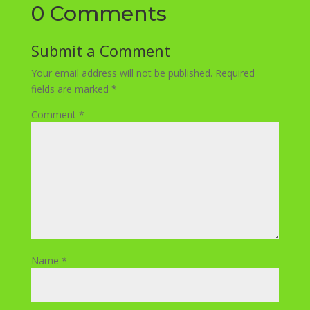
0 Comments
Submit a Comment
Your email address will not be published.
Required
fields are marked
*
Comment
*
Name
*