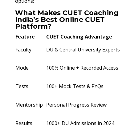
options:
What Makes CUET Coaching
India’s Best Online CUET
Platform?
Feature
CUET Coaching Advantage
Faculty
DU & Central University Experts
Mode
100% Online + Recorded Access
Tests
100+ Mock Tests & PYQs
Mentorship
Personal Progress Review
Results
1000+ DU Admissions in 2024