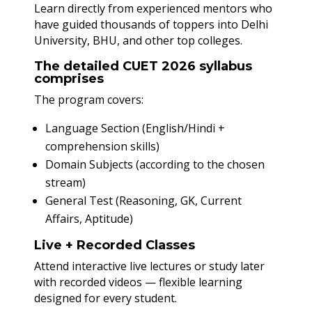
Learn directly from experienced mentors who
have guided thousands of toppers into Delhi
University, BHU, and other top colleges.
The detailed CUET 2026 syllabus
comprises
The program covers:
Language Section (English/Hindi +
comprehension skills)
Domain Subjects (according to the chosen
stream)
General Test (Reasoning, GK, Current
Affairs, Aptitude)
Live + Recorded Classes
Attend interactive live lectures or study later
with recorded videos — flexible learning
designed for every student.