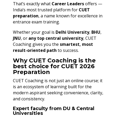
That’s exactly what
Career Leaders
offers —
India’s most trusted platform for
CUET
preparation
, a name known for excellence in
entrance exam training.
Whether your goal is
Delhi University
,
BHU
,
JNU
, or
any top central university
, CUET
Coaching gives you the
smartest, most
result-oriented path
to success.
Why CUET Coaching is the
best choice for CUET 2026
Preparation
CUET Coaching is not just an online course; it
is an ecosystem of learning built for the
modern aspirant seeking convenience, clarity,
and consistency.
Expert faculty from DU & Central
Universities