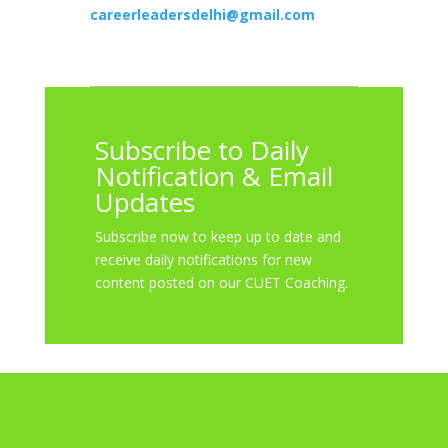
careerleadersdelhi@gmail.com
Subscribe to Daily
Notification & Email
Updates
Subscribe now to keep up to date and
receive daily notifications for new
content posted on our CUET Coaching.