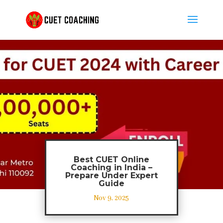
Best CUET Online
Coaching in India –
Prepare Under Expert
Guide
Nov 9, 2025