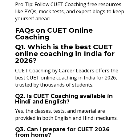
Pro Tip: Follow CUET Coaching free resources
like PYQs, mock tests, and expert blogs to keep
yourself ahead.
FAQs on CUET Online
Coaching
Q1. Which is the best CUET
online coaching in India for
2026?
CUET Coaching by Career Leaders offers the
best CUET online coaching in India for 2026,
trusted by thousands of students.
Q2. Is CUET Coaching available in
Hindi and English?
Yes, the classes, tests, and material are
provided in both English and Hindi mediums.
Q3. Can I prepare for CUET 2026
from home?