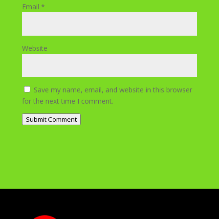
Email
*
Website
Save my name, email, and website in this browser
for the next time I comment.
Submit Comment