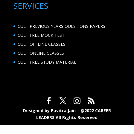
SERVICES
CUET PREVIOUS YEARS QUESTIONS PAPERS
CUET FREE MOCK TEST
CUET OFFLINE CLASSES
CUET ONLINE CLASSES
CUET FREE STUDY MATERIAL
Designed by Pavitra Jain | @2022 CAREER
LEADERS All Rights Reserved