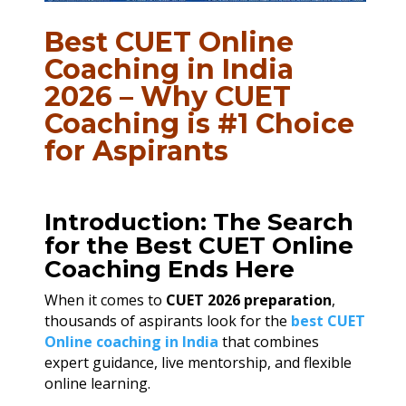
Best CUET Online
Coaching in India
2026 – Why CUET
Coaching is #1 Choice
for Aspirants
Introduction: The Search
for the Best CUET Online
Coaching Ends Here
When it comes to
CUET 2026 preparation
,
thousands of aspirants look for the
best CUET
Online coaching in India
that combines
expert guidance, live mentorship, and flexible
online learning.