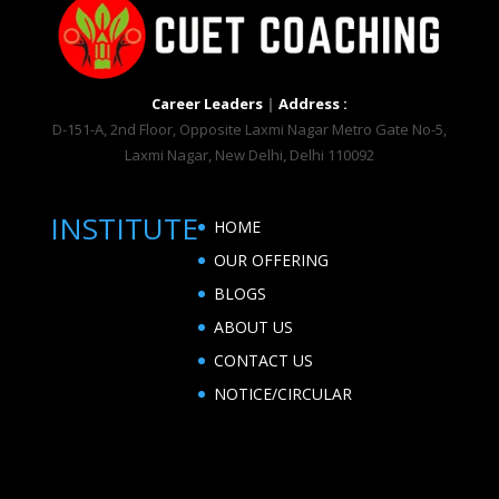
Career Leaders
|
Address :
D-151-A, 2nd Floor, Opposite Laxmi Nagar Metro Gate No-5,
Laxmi Nagar, New Delhi, Delhi 110092
INSTITUTE
HOME
OUR OFFERING
BLOGS
ABOUT US
CONTACT US
NOTICE/CIRCULAR