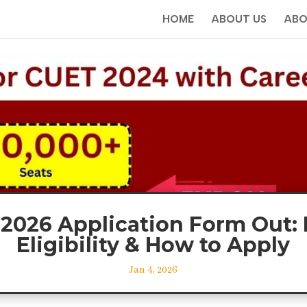
HOME
ABOUT US
ABO
2026 Application Form Out: 
Eligibility & How to Apply
Jan 4, 2026