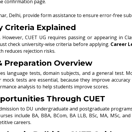
he confirmation page.
har, Delhi, provide form assistance to ensure error-free su
y Criteria Explained
ity. However, CUET UG requires passing or appearing in Cl
st check university-wise criteria before applying.
Career L
h reduces rejection risks.
 Preparation Overview
es language tests, domain subjects, and a general test. M
ar mock tests are essential, because they improve accurac
rmance analysis to help students improve scores.
portunities Through CUET
admission to DU undergraduate and postgraduate programs. Ad
rses include BA, BBA, BCom, BA LLB, BSc, MA, MSc, and L
itive careers.