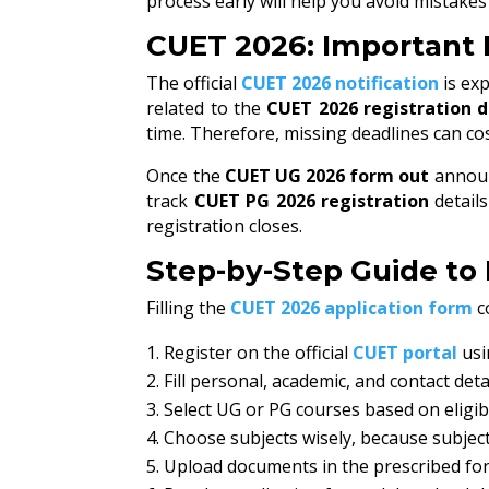
process early will help you avoid mistake
CUET 2026: Important 
The official
CUET 2026 notification
is exp
related to the
CUET 2026 registration 
time. Therefore, missing deadlines can co
Once the
CUET UG 2026 form out
announ
track
CUET PG 2026 registration
detail
registration closes.
Step-by-Step Guide to 
Filling the
CUET 2026 application form
c
Register on the official
CUET portal
usi
Fill personal, academic, and contact deta
Select UG or PG courses based on eligibi
Choose subjects wisely, because subjec
Upload documents in the prescribed fo