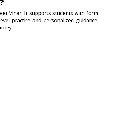
?
eet Vihar. It supports students with form
vel practice and personalized guidance.
urney.