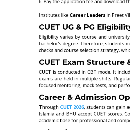
Pay the application fee and download t
Institutes like
Career Leaders
in Preet Vi
CUET UG & PG Eligibilit
Eligibility varies by course and univers
bachelor’s degree. Therefore, students mu
checks and course selection strategy, whic
CUET Exam Structure &
CUET is conducted in CBT mode. It includ
exams are held in multiple shifts. Regul
focused mentoring, mock tests, and perfo
Career & Admission Op
Through
CUET 2026
, students can gain 
Islamia and BHU accept CUET scores. Cou
academic base for professional and compet