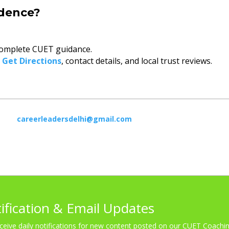
idence?
omplete CUET guidance.
o
Get Directions
, contact details, and local trust reviews.
careerleadersdelhi@gmail.com
tification & Email Updates
ceive daily notifications for new content posted on our CUET Coachin