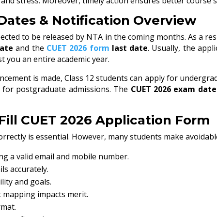
s and stress. Moreover, timely action ensures better course 
Dates & Notification Overview
ected to be released by NTA in the coming months. As a resu
date
and the
CUET 2026 form
last date
. Usually, the app
st you an entire academic year.
cement is made, Class 12 students can apply for undergrad
s for postgraduate admissions. The
CUET 2026 exam date
Fill CUET 2026 Application Form
orrectly is essential. However, many students make avoidable
ng a valid email and mobile number.
ils accurately.
lity and goals.
t mapping impacts merit.
rmat.