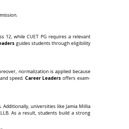
bmission.
ass 12, while CUET PG requires a relevant
eaders
guides students through eligibility
oreover, normalization is applied because
y and speed.
Career Leaders
offers exam-
ditionally, universities like Jamia Millia
LB. As a result, students build a strong