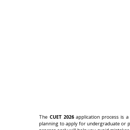
The
CUET 2026
application process is a 
planning to apply for undergraduate or p