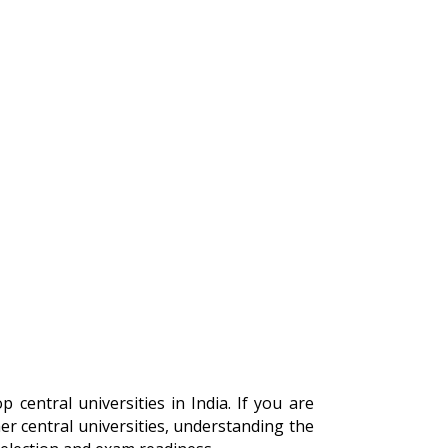
 central universities in India. If you are
r central universities, understanding the