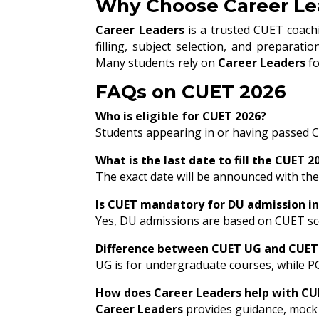
Why Choose Career Lea
Career Leaders
is a trusted CUET coachi
filling, subject selection, and preparat
Many students rely on
Career Leaders
fo
FAQs on CUET 2026
Who is eligible for CUET 2026?
Students appearing in or having passed Cl
What is the last date to fill the CUET 
The exact date will be announced with the o
Is CUET mandatory for DU admission in
Yes, DU admissions are based on CUET sc
Difference between CUET UG and CUET
UG is for undergraduate courses, while P
How does Career Leaders help with CU
Career Leaders
provides guidance, mock 