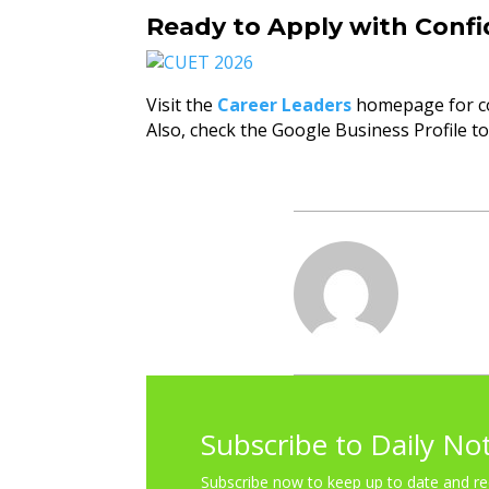
Ready to Apply with Conf
Visit the
Career Leaders
homepage for c
Also, check the Google Business Profile t
Subscribe to Daily No
Subscribe now to keep up to date and re