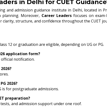
ders in Delhi for CUET Guidance
ng and admission guidance institute in Delhi, located in Pr
ion planning. Moreover,
Career Leaders
focuses on exam-le
r clarity, structure, and confidence throughout the CUET jo
ass 12 or graduation are eligible, depending on UG or PG.
2026 application form?
fficial notification.
 2026?
ores.
 PG 2026?
G is for postgraduate admissions.
ET preparation?
tests, and admission support under one roof.