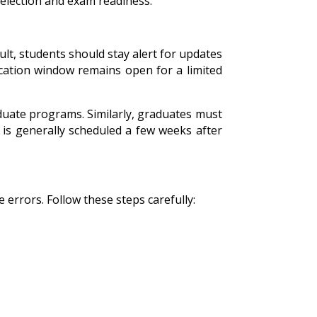
selection and exam readiness.
lt, students should stay alert for updates
lication window remains open for a limited
uate programs. Similarly, graduates must
is generally scheduled a few weeks after
 errors. Follow these steps carefully: