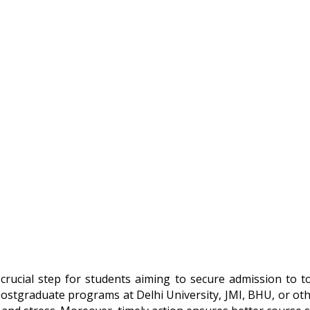
crucial step for students aiming to secure admission to top
ostgraduate programs at Delhi University, JMI, BHU, or othe