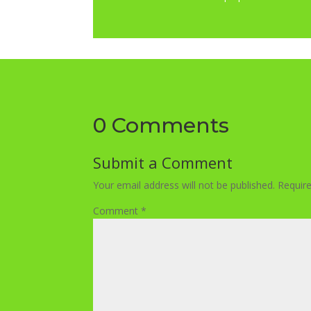
0 Comments
Submit a Comment
Your email address will not be published.
Requir
Comment
*