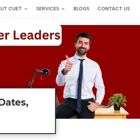
UT CUET
SERVICES
BLOGS
CONTACT US
Dates,