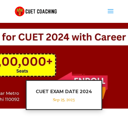
CUET EXAM DATE 2024
Sep 25, 2023