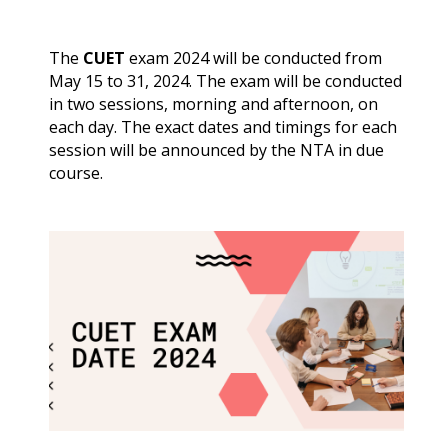
The
CUET
exam 2024 will be conducted from
May 15 to 31, 2024. The exam will be conducted
in two sessions, morning and afternoon, on
each day. The exact dates and timings for each
session will be announced by the NTA in due
course.