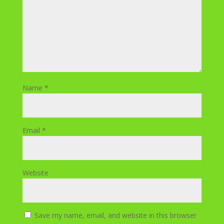
Name
*
Email
*
Website
Save my name, email, and website in this browser