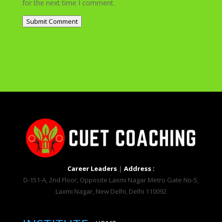
for the next time I comment.
Submit Comment
Career Leaders
|
Address :
D-151-A, 2nd Floor, Opposite Laxmi Nagar Metro Gate No-5,
Laxmi Nagar, New Delhi, Delhi 110092