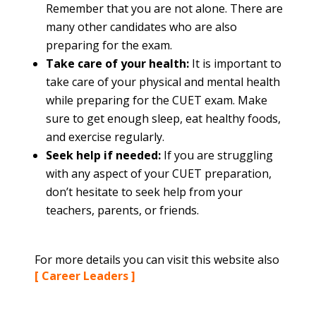
Remember that you are not alone. There are
many other candidates who are also
preparing for the exam.
Take care of your health:
It is important to
take care of your physical and mental health
while preparing for the CUET exam. Make
sure to get enough sleep, eat healthy foods,
and exercise regularly.
Seek help if needed:
If you are struggling
with any aspect of your CUET preparation,
don’t hesitate to seek help from your
teachers, parents, or friends.
For more details you can visit this website also
[ Career Leaders ]