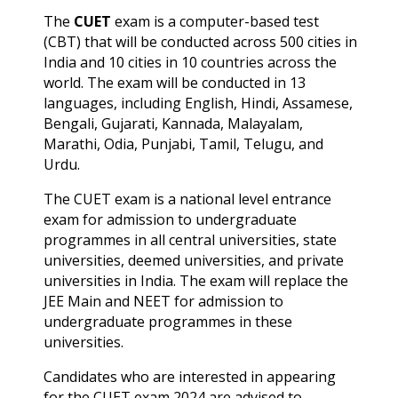
The
CUET
exam is a computer-based test
(CBT) that will be conducted across 500 cities in
India and 10 cities in 10 countries across the
world.
The exam will be conducted in 13
languages, including English, Hindi, Assamese,
Bengali, Gujarati, Kannada, Malayalam,
Marathi, Odia, Punjabi, Tamil,
Telugu, and
Urdu.
The CUET exam is a national level entrance
exam for admission to undergraduate
programmes in all central universities, state
universities, deemed universities, and private
universities in India. The exam will replace the
JEE Main and NEET for admission to
undergraduate programmes in these
universities.
Candidates who are interested in appearing
for the CUET exam 2024 are advised to