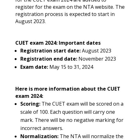
register for the exam on the NTA website. The
registration process is expected to start in
August 2023.
CUET exam 2024: Important dates
Registration start date:
August 2023
Registration end date:
November 2023
Exam date:
May 15 to 31, 2024
Here is more information about the CUET
exam 2024:
Scoring:
The CUET exam will be scored on a
scale of 100. Each question will carry one
mark. There will be no negative marking for
incorrect answers.
Normalization:
The NTA will normalize the