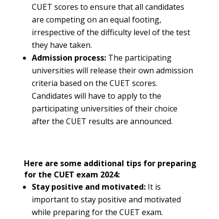
CUET scores to ensure that all candidates
are competing on an equal footing,
irrespective of the difficulty level of the test
they have taken.
Admission process:
The participating
universities will release their own admission
criteria based on the CUET scores.
Candidates will have to apply to the
participating universities of their choice
after the CUET results are announced.
Here are some additional tips for preparing
for the CUET exam 2024:
Stay positive and motivated:
It is
important to stay positive and motivated
while preparing for the CUET exam.