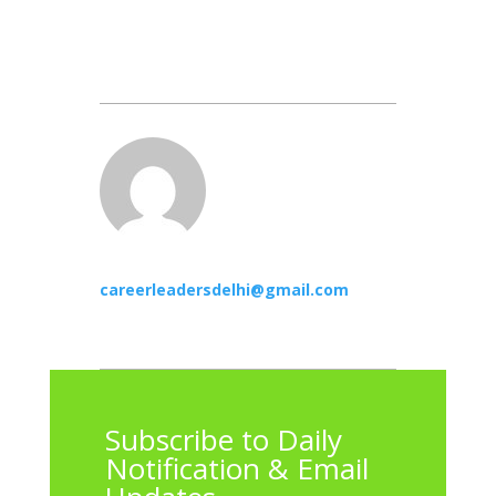
careerleadersdelhi@gmail.com
Subscribe to Daily
Notification & Email