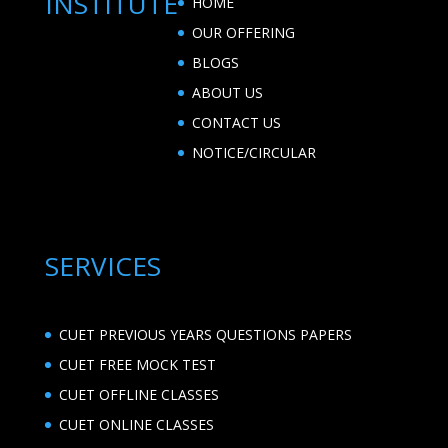
INSTITUTE
HOME
OUR OFFERING
BLOGS
ABOUT US
CONTACT US
NOTICE/CIRCULAR
SERVICES
CUET PREVIOUS YEARS QUESTIONS PAPERS
CUET FREE MOCK TEST
CUET OFFLINE CLASSES
CUET ONLINE CLASSES