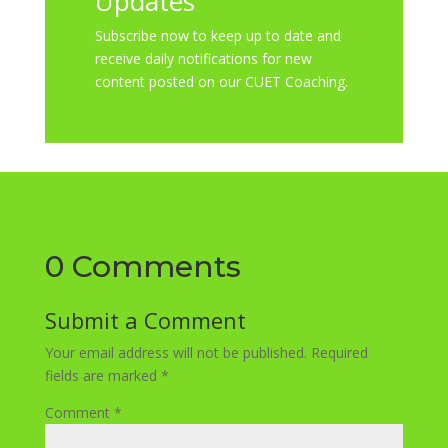
Updates
Subscribe now to keep up to date and
receive daily notifications for new
content posted on our CUET Coaching.
0 Comments
Submit a Comment
Your email address will not be published.
Required
fields are marked
*
Comment
*